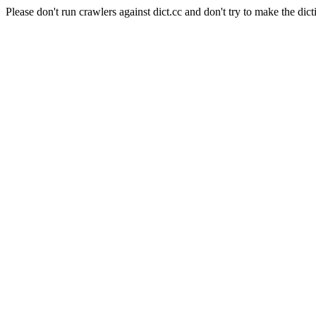
Please don't run crawlers against dict.cc and don't try to make the dict