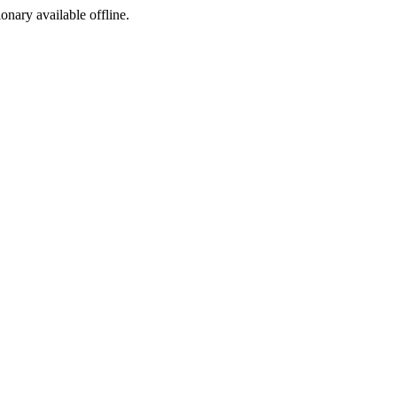
ionary available offline.