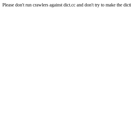
Please don't run crawlers against dict.cc and don't try to make the dict