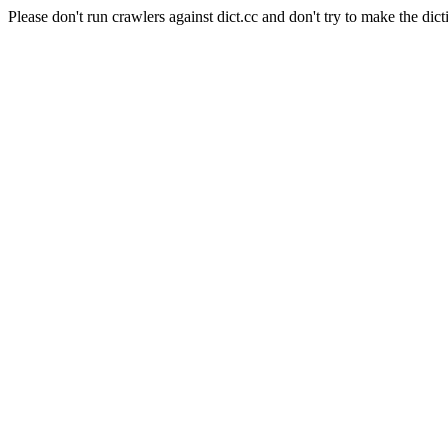
Please don't run crawlers against dict.cc and don't try to make the dict