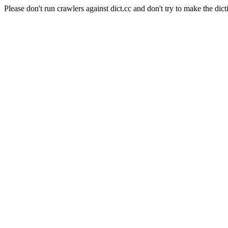
Please don't run crawlers against dict.cc and don't try to make the dict