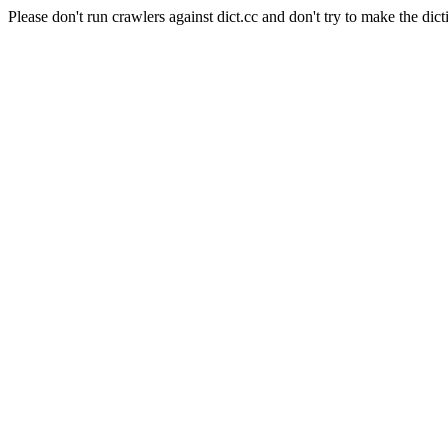
Please don't run crawlers against dict.cc and don't try to make the dict