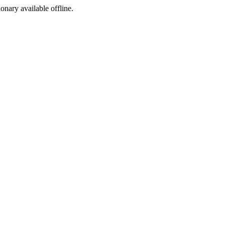
ionary available offline.