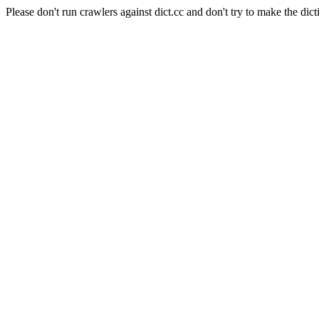
Please don't run crawlers against dict.cc and don't try to make the dict