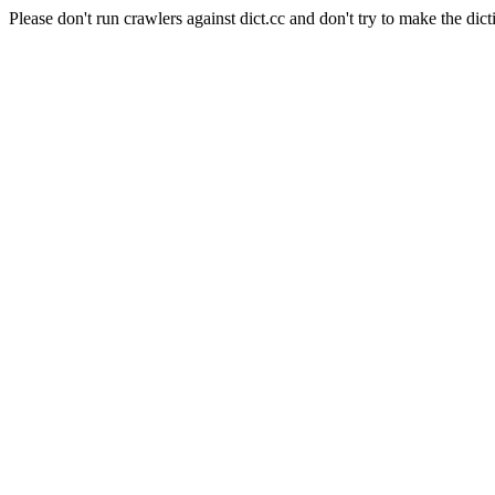
Please don't run crawlers against dict.cc and don't try to make the dict