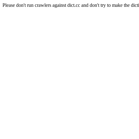
Please don't run crawlers against dict.cc and don't try to make the dict