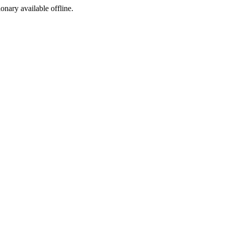
ionary available offline.