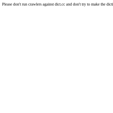
Please don't run crawlers against dict.cc and don't try to make the dict