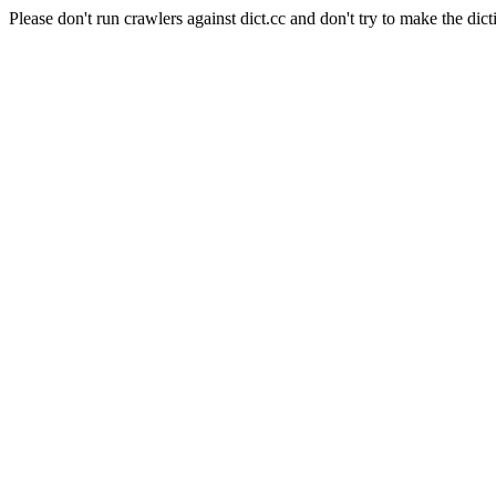
Please don't run crawlers against dict.cc and don't try to make the dict