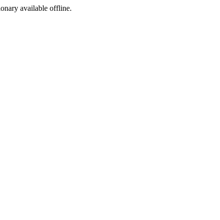
ionary available offline.