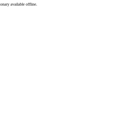
ionary available offline.