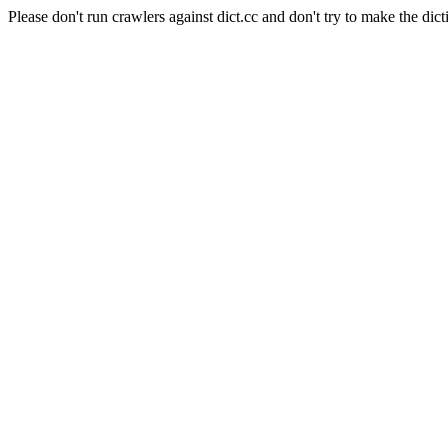
Please don't run crawlers against dict.cc and don't try to make the dict