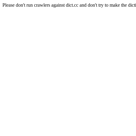
Please don't run crawlers against dict.cc and don't try to make the dict