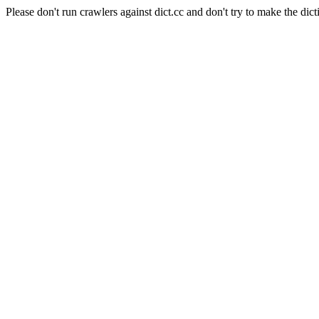
Please don't run crawlers against dict.cc and don't try to make the dict