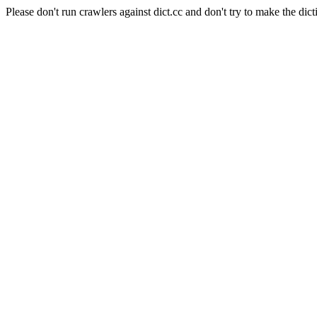
Please don't run crawlers against dict.cc and don't try to make the dict