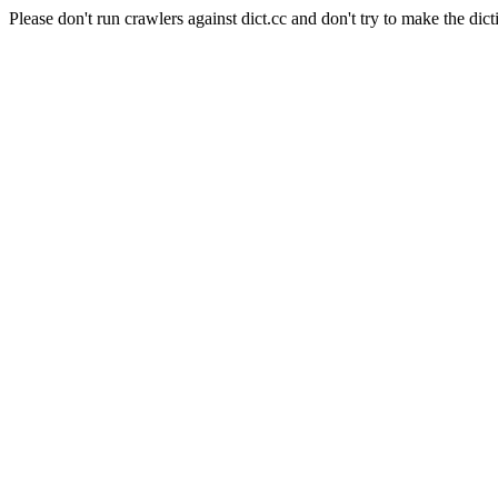
Please don't run crawlers against dict.cc and don't try to make the dict