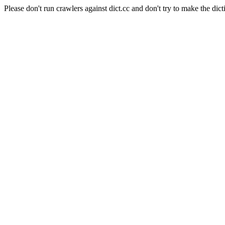
Please don't run crawlers against dict.cc and don't try to make the dict