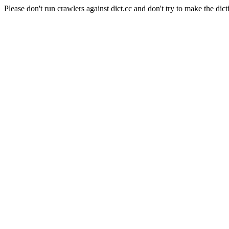
Please don't run crawlers against dict.cc and don't try to make the dict