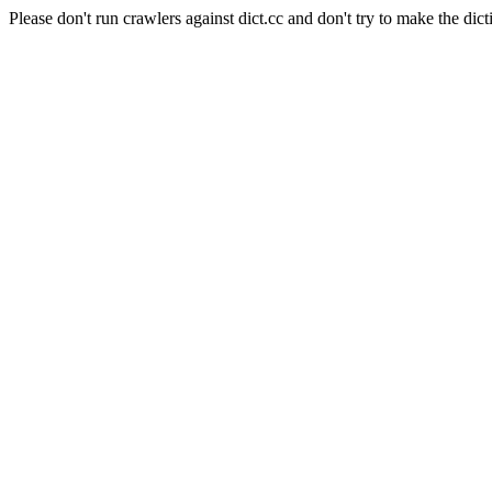
Please don't run crawlers against dict.cc and don't try to make the dict