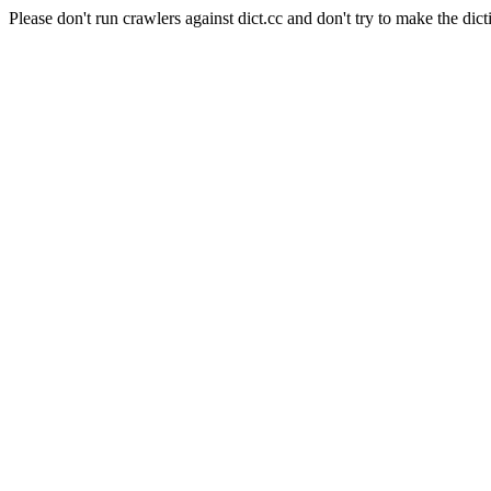
Please don't run crawlers against dict.cc and don't try to make the dict