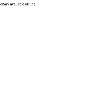
ionary available offline.