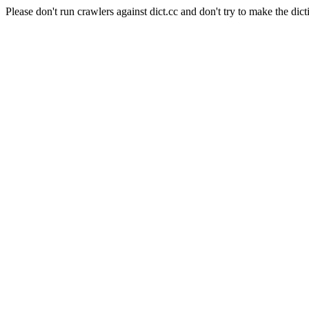
Please don't run crawlers against dict.cc and don't try to make the dict