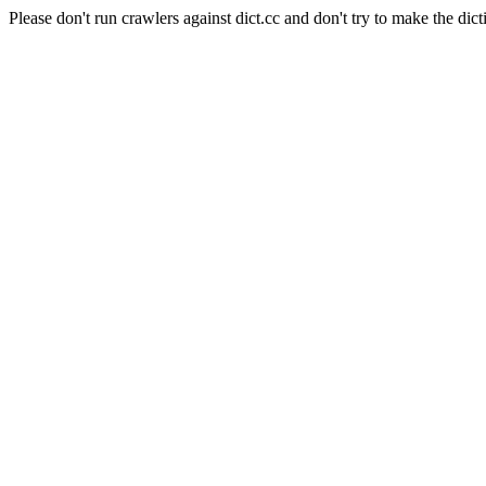
Please don't run crawlers against dict.cc and don't try to make the dict