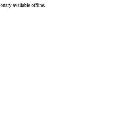
ionary available offline.