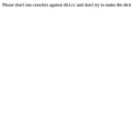
Please don't run crawlers against dict.cc and don't try to make the dict