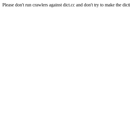
Please don't run crawlers against dict.cc and don't try to make the dict