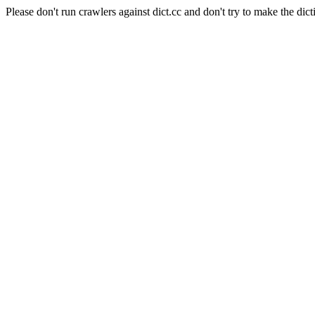
Please don't run crawlers against dict.cc and don't try to make the dict