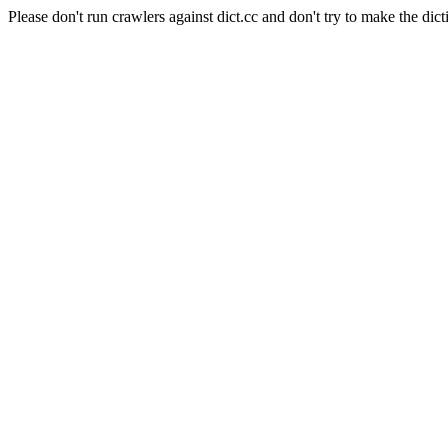
Please don't run crawlers against dict.cc and don't try to make the dict