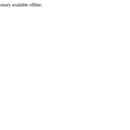
ionary available offline.