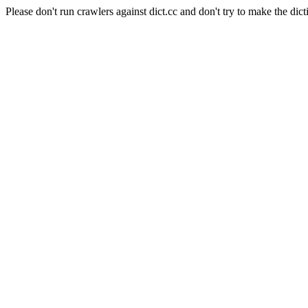
Please don't run crawlers against dict.cc and don't try to make the dict