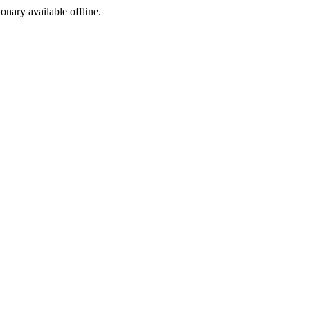
ionary available offline.