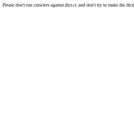
Please don't run crawlers against dict.cc and don't try to make the dict