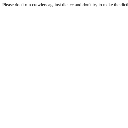
Please don't run crawlers against dict.cc and don't try to make the dict