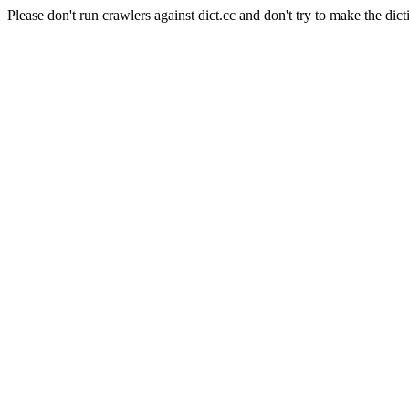
Please don't run crawlers against dict.cc and don't try to make the dict