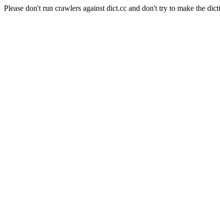
Please don't run crawlers against dict.cc and don't try to make the dict