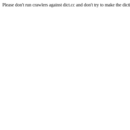
Please don't run crawlers against dict.cc and don't try to make the dict