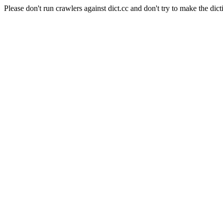
Please don't run crawlers against dict.cc and don't try to make the dict