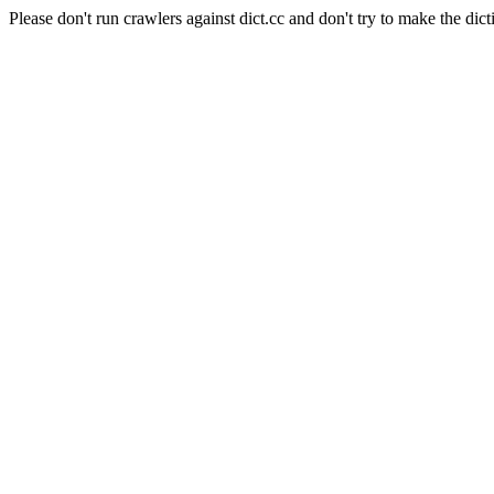
Please don't run crawlers against dict.cc and don't try to make the dict