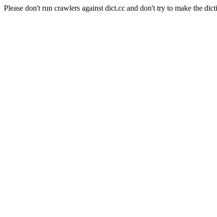
Please don't run crawlers against dict.cc and don't try to make the dict