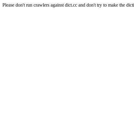
Please don't run crawlers against dict.cc and don't try to make the dict