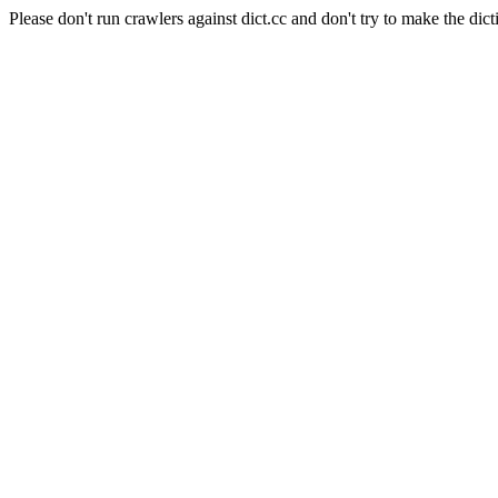
Please don't run crawlers against dict.cc and don't try to make the dict