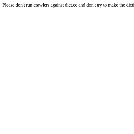
Please don't run crawlers against dict.cc and don't try to make the dict