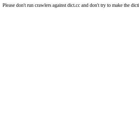
Please don't run crawlers against dict.cc and don't try to make the dict