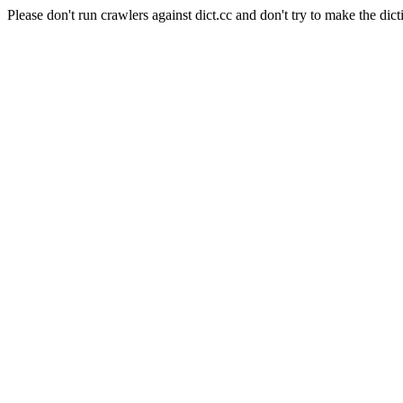
Please don't run crawlers against dict.cc and don't try to make the dict