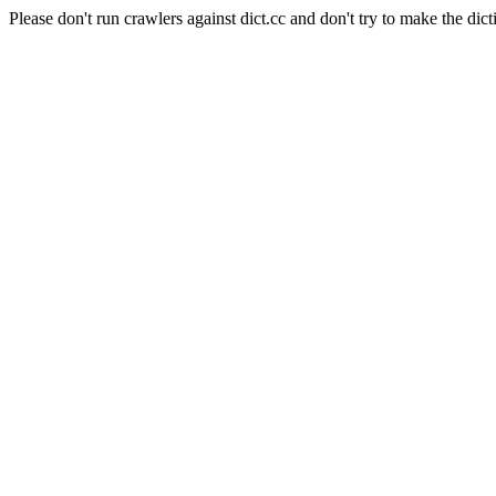
Please don't run crawlers against dict.cc and don't try to make the dict