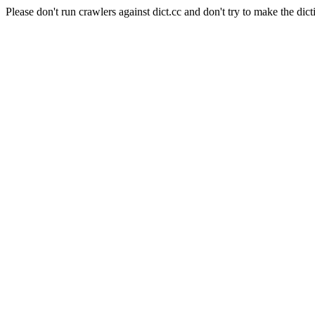
Please don't run crawlers against dict.cc and don't try to make the dict