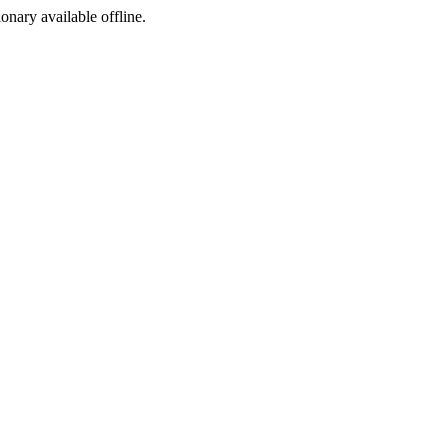
ionary available offline.