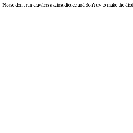
Please don't run crawlers against dict.cc and don't try to make the dict