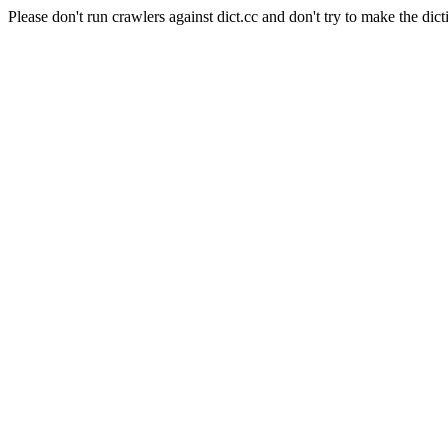
Please don't run crawlers against dict.cc and don't try to make the dict