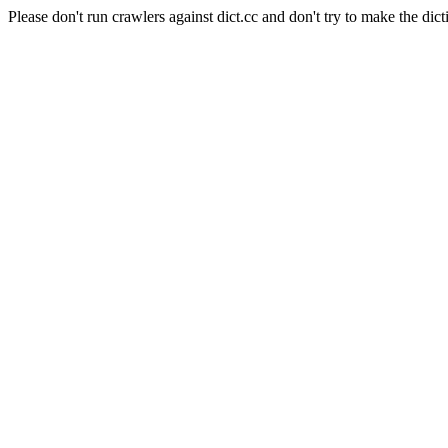
Please don't run crawlers against dict.cc and don't try to make the dict