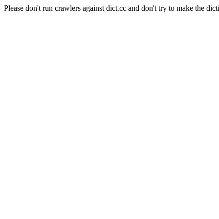
Please don't run crawlers against dict.cc and don't try to make the dict