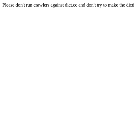
Please don't run crawlers against dict.cc and don't try to make the dict