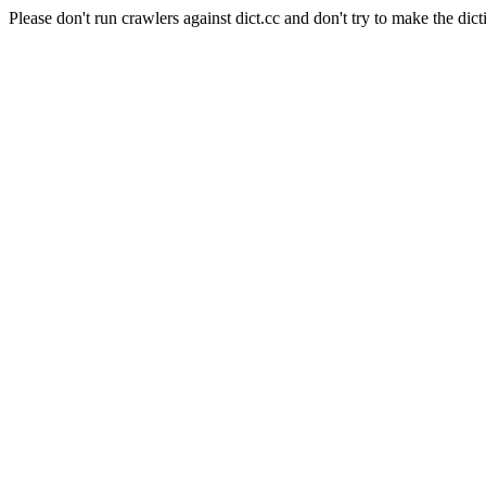
Please don't run crawlers against dict.cc and don't try to make the dict