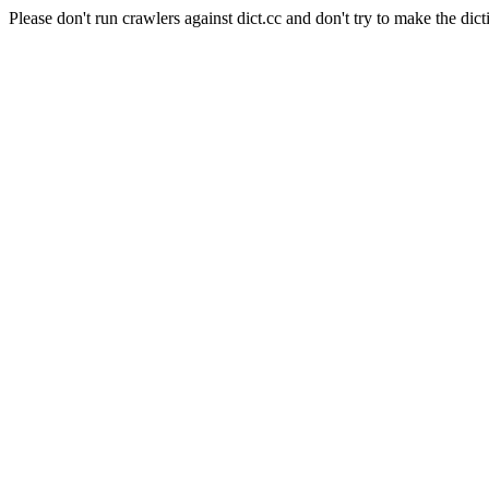
Please don't run crawlers against dict.cc and don't try to make the dict