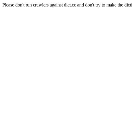
Please don't run crawlers against dict.cc and don't try to make the dict