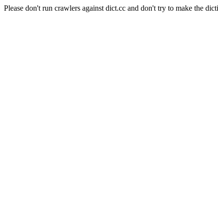
Please don't run crawlers against dict.cc and don't try to make the dict