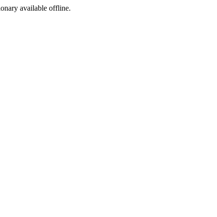
ionary available offline.